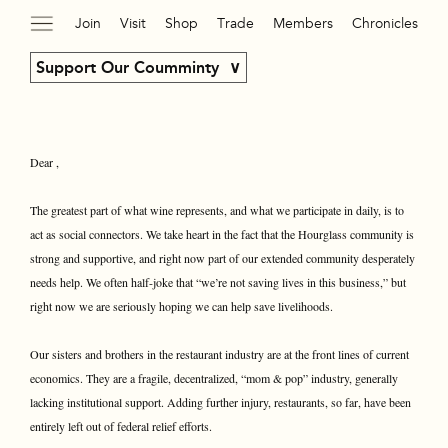
Join
Visit
Shop
Trade
Members
Chronicles
Support Our Coumminty
Dear ,
The greatest part of what wine represents, and what we participate in daily, is to
act as social connectors. We take heart in the fact that the Hourglass community is
strong and supportive, and right now part of our extended community desperately
needs help. We often half-joke that “we’re not saving lives in this business,” but
right now we are seriously hoping we can help save livelihoods.
Our sisters and brothers in the restaurant industry are at the front lines of current
economics. They are a fragile, decentralized, “mom & pop” industry, generally
lacking institutional support. Adding further injury, restaurants, so far, have been
entirely left out of federal relief efforts.