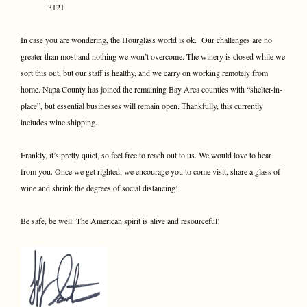
3121
In case you are wondering, the Hourglass world is ok. Our challenges are no
greater than most and nothing we won’t overcome. The winery is closed while we
sort this out, but our staff is healthy, and we carry on working remotely from
home. Napa County has joined the remaining Bay Area counties with “shelter-in-
place”, but essential businesses will remain open. Thankfully, this currently
includes wine shipping.
Frankly, it’s pretty quiet, so feel free to reach out to us. We would love to hear
from you. Once we get righted, we encourage you to come visit, share a glass of
wine and shrink the degrees of social distancing!
Be safe, be well. The American spirit is alive and resourceful!