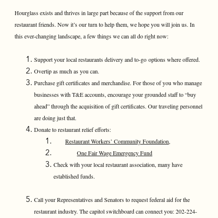
Hourglass exists and thrives in large part because of the support from our
restaurant friends. Now it’s our turn to help them, we hope you will join us. In
this ever-changing landscape, a few things we can all do right now:
Support your local restaurants delivery and to-go options where offered.
Overtip as much as you can.
Purchase gift certificates and merchandise. For those of you who manage
businesses with T&E accounts, encourage your grounded staff to “buy
ahead” through the acquisition of gift certificates. Our traveling personnel
are doing just that.
Donate to restaurant relief efforts:
Restaurant Workers’ Community Foundation,
One Fair Wage Emergency Fund
Check with your local restaurant association, many have
established funds.
Call your Representatives and Senators to request federal aid for the
restaurant industry. The capitol switchboard can connect you: 202-224-