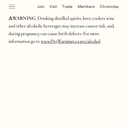
Join
Visit
Trade
Members
Chronicles
⚠WARNING
: Drinking distilled spirits, beer, coolers wine
and other alcoholic beverages may increase cancer risk, and,
during pregnancy, can cause birth defects. For more
information go to
www.P65Warnings.ca.gov/alcohol