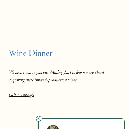
Wine Dinner
We invite you to join our
Mailing List
to learn more about
acquiring these limited-production wines.
Other Vintages