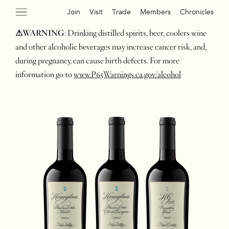
Join
Visit
Trade
Members
Chronicles
⚠WARNING
: Drinking distilled spirits, beer, coolers wine
and other alcoholic beverages may increase cancer risk, and,
during pregnancy, can cause birth defects. For more
information go to
www.P65Warnings.ca.gov/alcohol