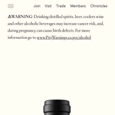
Join
Visit
Trade
Members
Chronicles
⚠WARNING
: Drinking distilled spirits, beer, coolers wine
and other alcoholic beverages may increase cancer risk, and,
during pregnancy, can cause birth defects. For more
information go to
www.P65Warnings.ca.gov/alcohol