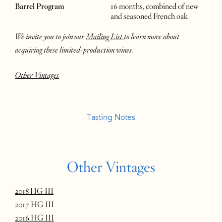
Barrel Program
16 months, combined of new
and seasoned French oak
We invite you to join our
Mailing List
to learn more about
acquiring these limited-production wines.
Other Vintages
Tasting Notes
Other Vintages
2018 HG III
2017 HG III
2016 HG III