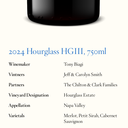
2024 Hourglass HGIII, 750ml
Winemaker
Tony Biagi
Vintners
Jeff & Carolyn Smith
Partners
The Chilton & Clark Families
Vineyard Designation
Hourglass Estate
Appellation
Napa Valley
Varietals
Merlot, Petit Sirah, Cabernet
Sauvignon