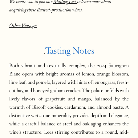
We invite you to join our
Mailing List
to learn more about
acquiring these limited-production wines.
Other Vintages
Tasting Notes
.
Both vibrant and texturally complex, the 2024 Sauvignon
Blanc opens with bright aromas of lemon, orange blossom,
lime leaf, and pomelo, layered with hints of lemongrass, fresh-
cut hay, and honeyed graham cracker. The palate unfolds with
lively flavors of grapefruit and mango, balanced by the
warmth of Biscoff cookies, cardamom, and almond paste. A
distinctive wet stone minerality provides depth and elegance,
while a careful balance of steel and oak aging enhances the
wine’s structure. Lees stirring contributes to a round, mid-