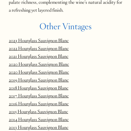
palate richness, complementing the wine’s natural acidity for
a refreshing yet layered finish.
Other Vintages
2023 Hourglass Sauvignon Blanc
2022 Hourglass Sauvignon Blanc
2021 Hourglass Sauvignon Blanc
2020 Hourglass Sauvignon Blanc
2020 Hourglass Sauvignon Blanc
2019 Hourglass Sauvignon Blanc
2018 Hourglass Sauvignon Blanc
2017 Hourglass Sauvignon Blanc
2016 Hourglass Sauvignon Blanc
2015 Hourglass Sauvignon Blanc
2014 Hourglass Sauvignon Blanc
2013 Hourglass Sauvignon Blanc