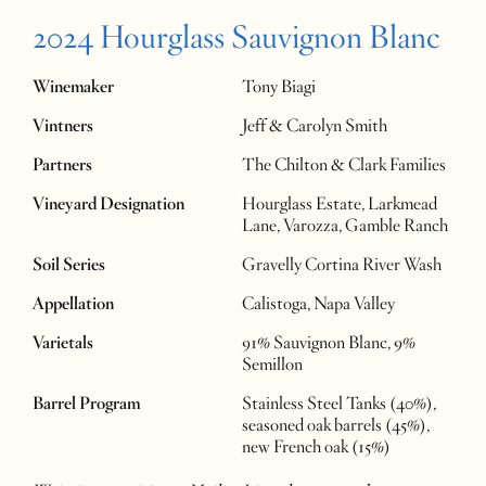
2024 Hourglass Sauvignon Blanc
Winemaker
Tony Biagi
Vintners
Jeff & Carolyn Smith
Partners
The Chilton & Clark Families
Vineyard Designation
Hourglass Estate, Larkmead
Lane, Varozza, Gamble Ranch
Soil Series
Gravelly Cortina River Wash
Appellation
Calistoga, Napa Valley
Varietals
91% Sauvignon Blanc, 9%
Semillon
Barrel Program
Stainless Steel Tanks (40%),
seasoned oak barrels (45%),
new French oak (15%)