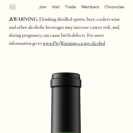
Join
Visit
Trade
Members
Chronicles
⚠WARNING
: Drinking distilled spirits, beer, coolers wine
and other alcoholic beverages may increase cancer risk, and,
during pregnancy, can cause birth defects. For more
information go to
www.P65Warnings.ca.gov/alcohol