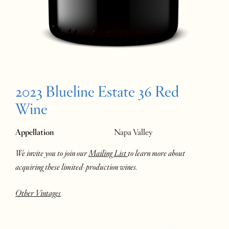
2023 Blueline Estate 36 Red
Wine
Appellation
Napa Valley
We invite you to join our
Mailing List
to learn more about
acquiring these limited-production wines.
Other Vintages