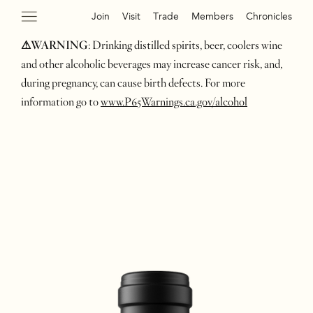
Join
Visit
Trade
Members
Chronicles
⚠WARNING
: Drinking distilled spirits, beer, coolers wine
and other alcoholic beverages may increase cancer risk, and,
during pregnancy, can cause birth defects. For more
information go to
www.P65Warnings.ca.gov/alcohol