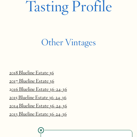
Tasting Profile
Other Vintages
2018 Blueline Estate 36
2017 Blueline Estate 36
2
016 Blueline Estate 36-24-36
2015 Blueline Estate 36-24-36
2014 Blueline Estate 36-24-36
2013 Blueline Estate 36-24-36