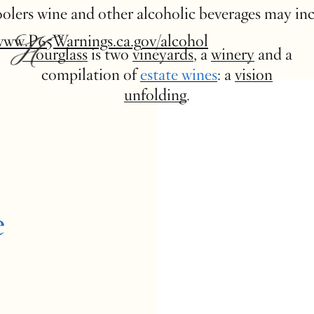
 coolers wine and other alcoholic beverages may in
www.P65Warnings.ca.gov/alcohol
Hourglass
is two
vineyards
, a
winery
and a
compilation of
estate wines
: a
vision
unfolding
.
e