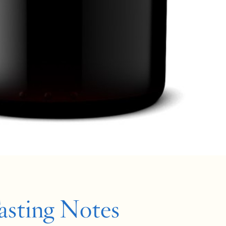
asting Notes