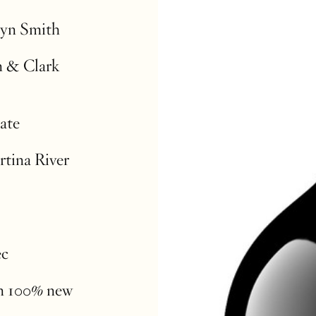
lyn Smith
n & Clark
ate
rtina River
ec
in 100% new