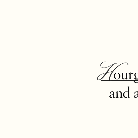
Hour
and 