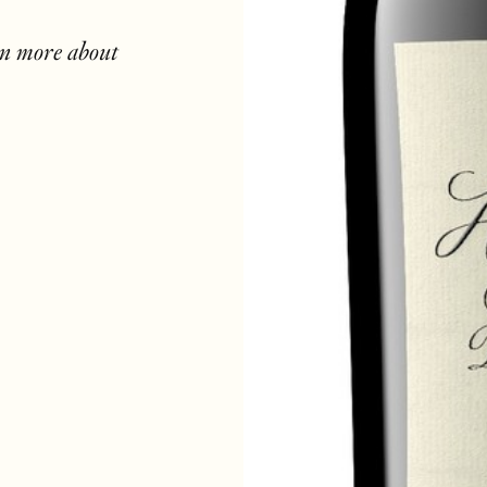
rn more about