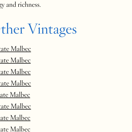
gy and richness.
ther Vintages
tate Malbec
tate Malbec
tate Malbec
tate Malbec
tate Malbec
tate Malbec
tate Malbec
tate Malbec