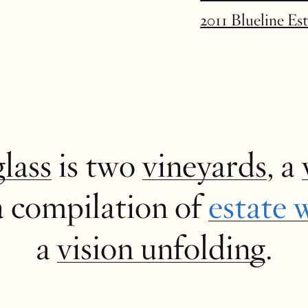
2011 Blueline Es
glass
is two
vineyards
, a
a compilation of
estate 
a
vision unfolding
.