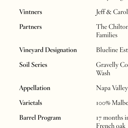
Vintners
Jeff & Caro
Partners
The Chilto
Families
Vineyard Designation
Blueline Est
Soil Series
Gravelly Co
Wash
Appellation
Napa Valley
Varietals
100% Malb
Barrel Program
17 months 
French oak