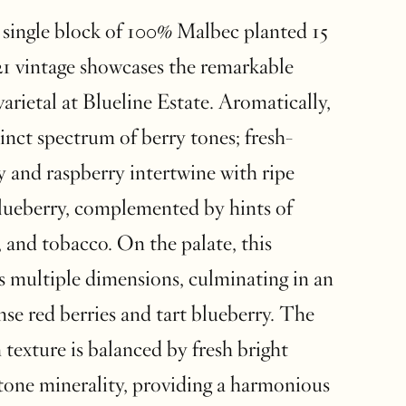
single block of 100% Malbec planted 15
021 vintage showcases the remarkable
varietal at Blueline Estate. Aromatically,
stinct spectrum of berry tones; fresh-
y and raspberry intertwine with ripe
lueberry, complemented by hints of
, and tobacco. On the palate, this
s multiple dimensions, culminating in an
nse red berries and tart blueberry. The
texture is balanced by fresh bright
stone minerality, providing a harmonious