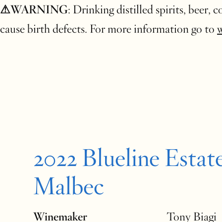
⚠WARNING
: Drinking distilled spirits, beer,
cause birth defects. For more information go to
2022 Blueline Estat
Malbec
Winemaker
Tony Biagi