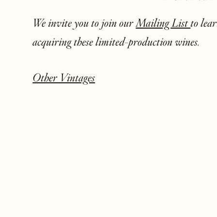
We invite you to join our
Mailing List
to lea
acquiring these limited-production wines.
Other Vintages