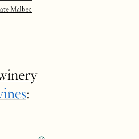
tate Malbec
winery
wines
: