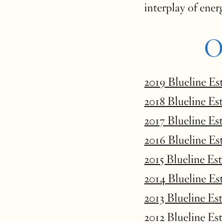
interplay of ener
O
2019 Blueline Es
2018 Blueline Es
2017 Blueline Es
2016 Blueline Es
2015 Blueline Es
2014 Blueline Es
2013 Blueline Es
2012 Blueline Es