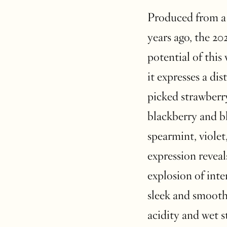
Produced from a 
years ago, the 2
potential of this 
it expresses a di
picked strawberr
blackberry and b
spearmint, violet
expression reveal
explosion of inte
sleek and smooth 
acidity and wet 