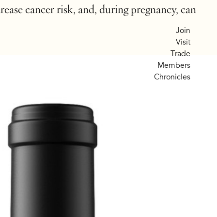
crease cancer risk, and, during pregnancy, can
Join
Visit
Trade
Members
Chronicles