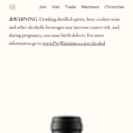
Join
Visit
Trade
Members
Chronicles
⚠WARNING
: Drinking distilled spirits, beer, coolers wine
and other alcoholic beverages may increase cancer risk, and,
during pregnancy, can cause birth defects. For more
information go to
www.P65Warnings.ca.gov/alcohol