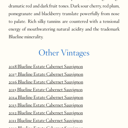
dramatic red and dark fruit tones. Dark sour cherry, red plum,
pomegranate and blackberry translate powerfully from nose
to palate. Rich silky tannins are countered with a tensional
energy of mouthwatering natural acidity and the trademark
Blueline minerality.
Other Vintages
2018 Blueline Estate Cabernet Sauvignon
2017 Blueline Estate Cabernet Sauvignon
2016 Blueline Estate Cabernet Sauvignon
2015 Blueline Estate Cabernet Sauvignon
2014 Blueline Estate Cabernet Sauvignon
2013 Blueline Estate Cabernet Sauvignon
2012 Blueline Estate Cabernet Sauvignon
2011 Blueline Estate Cabernet Sauvignon