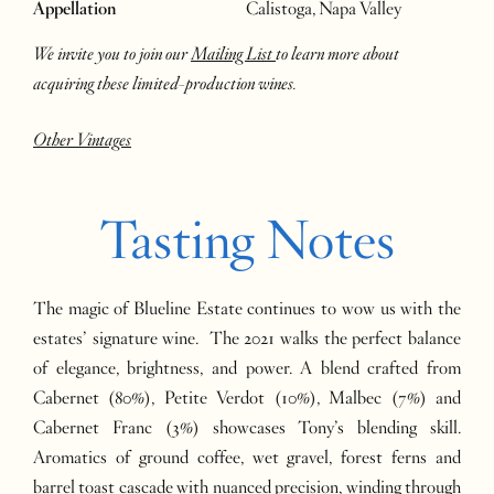
Appellation
Calistoga, Napa Valley
We invite you to join our
Mailing List
to learn more about
acquiring these limited-production wines.
Other Vintages
Tasting Notes
The magic of Blueline Estate continues to wow us with the
estates’ signature wine. The 2021 walks the perfect balance
of elegance, brightness, and power. A blend crafted from
Cabernet (80%), Petite Verdot (10%), Malbec (7%) and
Cabernet Franc (3%) showcases Tony’s blending skill.
Aromatics of ground coffee, wet gravel, forest ferns and
barrel toast cascade with nuanced precision, winding through