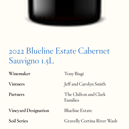
2022 Blueline Estate Cabernet
Sauvigno 1.5L
Winemaker
Tony Biagi
Vintners
Jeff and Carolyn Smith
Partners
The Chilton and Clark
Families
Vineyard Designation
Blueline Estate
Soil Series
Gravelly Cortina River Wash