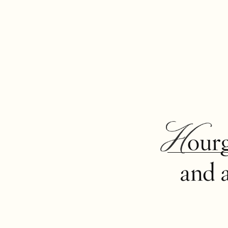
Hour
and 