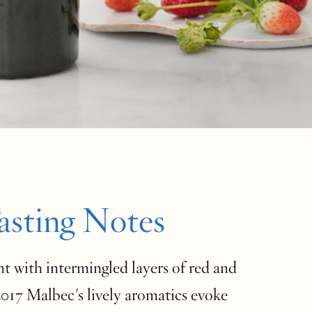
asting Notes
t with intermingled layers of red and
 2017 Malbec's lively aromatics evoke