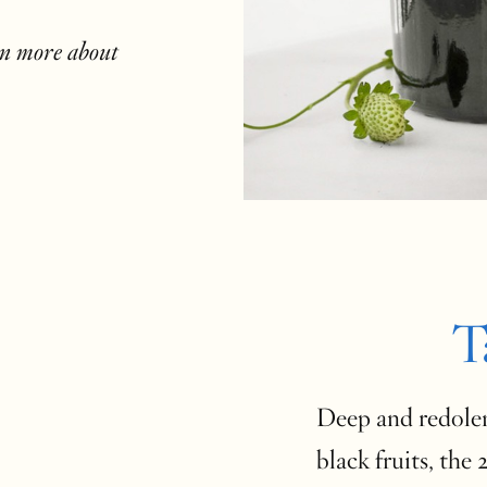
rn more about
T
Deep and redolen
black fruits, the