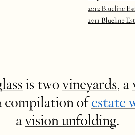
2012 Blueline Es
2011 Blueline Es
glass
is two
vineyards
, a
a compilation of
estate 
a
vision unfolding
.