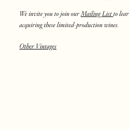
We invite you to join our
Mailing List
to lea
acquiring these limited-production wines.
Other Vintages