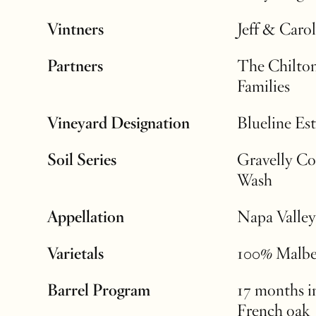
Vintners
Jeff & Caro
Partners
The Chilto
Families
Vineyard Designation
Blueline Est
Soil Series
Gravelly Co
Wash
Appellation
Napa Valley
Varietals
100% Malb
Barrel Program
17 months 
French oak