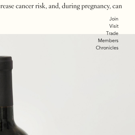
crease cancer risk, and, during pregnancy, can
Join
Visit
Trade
Members
Chronicles