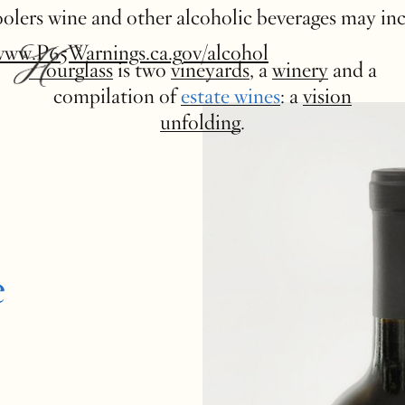
 coolers wine and other alcoholic beverages may in
www.P65Warnings.ca.gov/alcohol
Hourglass
is two
vineyards
, a
winery
and a
compilation of
estate wines
: a
vision
unfolding
.
e