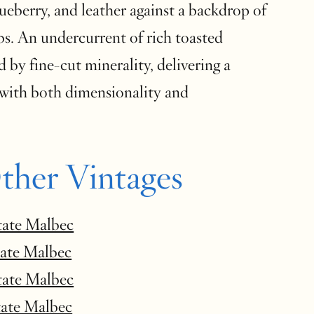
ueberry, and leather against a backdrop of
bs. An undercurrent of rich toasted
d by fine-cut minerality, delivering a
with both dimensionality and
ther Vintages
tate Malbec
tate Malbec
tate Malbec
tate Malbec