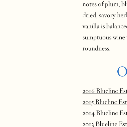
notes of plum, bl
dried, savory her
vanilla is balance
sumptuous wine 
roundness.
O
2016 Blueline Es
2015 Blueline Es
2014 Blueline Es
2013 Blueline Es