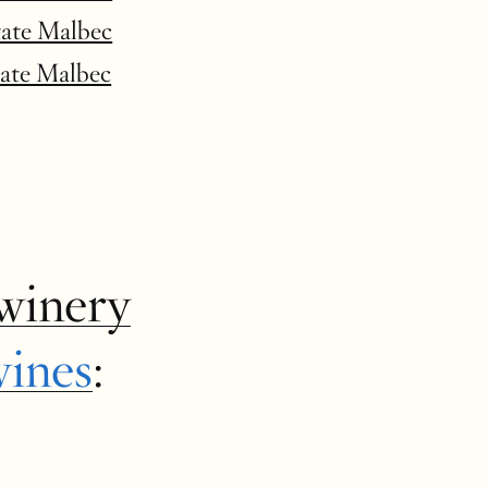
tate Malbec
tate Malbec
winery
wines
: