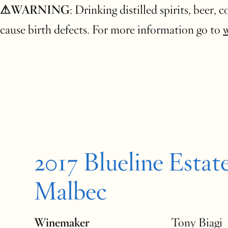
⚠WARNING
: Drinking distilled spirits, beer,
cause birth defects. For more information go to
2017 Blueline Estat
Malbec
Winemaker
Tony Biagi