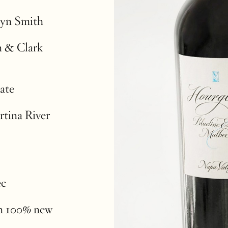
lyn Smith
n & Clark
ate
rtina River
ec
in 100% new