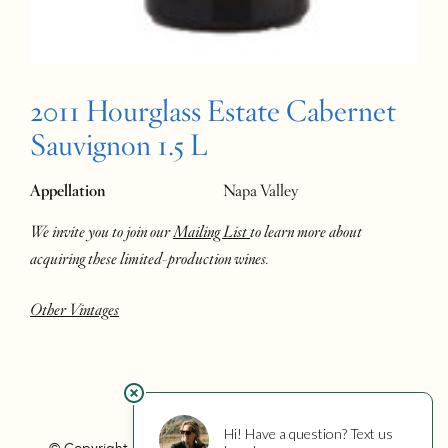
2011 Hourglass Estate Cabernet
Sauvignon 1.5 L
Appellation
Napa Valley
We invite you to join our
Mailing List
to learn more about
acquiring these limited-production wines.
Other Vintages