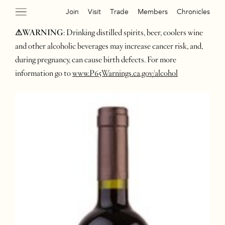
Join
Visit
Trade
Members
Chronicles
⚠WARNING
: Drinking distilled spirits, beer, coolers wine
and other alcoholic beverages may increase cancer risk, and,
during pregnancy, can cause birth defects. For more
information go to
www.P65Warnings.ca.gov/alcohol