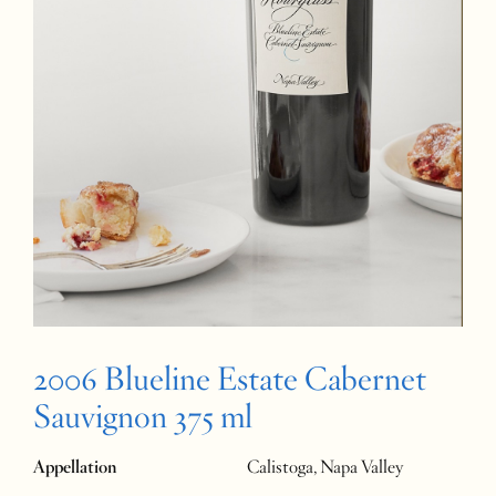
2006 Blueline Estate Cabernet
Sauvignon 375 ml
Appellation
Calistoga, Napa Valley