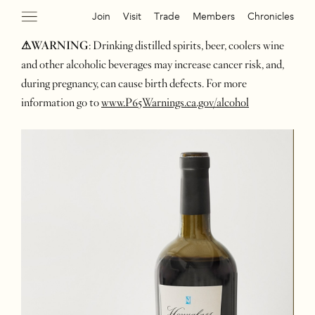
Join
Visit
Trade
Members
Chronicles
⚠WARNING
: Drinking distilled spirits, beer, coolers wine
and other alcoholic beverages may increase cancer risk, and,
during pregnancy, can cause birth defects. For more
information go to
www.P65Warnings.ca.gov/alcohol